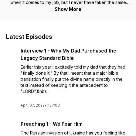
when it comes to my job, but I never have taken the same
approach with the Bible. Now is as good a time as ever to
Show More
change things up. No distractions, no clock, just the Word of
God. Each episode includes a reading of the book in full,
straight through. This is preceded or followed by a diligent,
accompanying set of questions--with definite answers--
Latest Episodes
intended to aid in retention of the contents of the book. You
have the time. Why not join me in studying Bible books in full?
Interview 1 - Why My Dad Purchased the
Scripture quotations taken from the NASB (New American
Standard Bible) Copyright 1971, 1995 by The Lockman
Legacy Standard Bible
Foundation. Used by permission. All rights reserved.
Earlier this year I excitedly told my dad that they had
"finally done it!" By that I meant that a major bible
translation finally put the divine name directly in the
text instead of keeping it the antecedent to
"LORD".&nbs...
April 07, 2022
•
1:37:03
Preaching 1 - We Fear Him
The Russian invasion of Ukraine has you feeling like