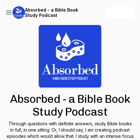
Absorbed - a Bible Book
+ Follow
Study Podcast
Absorbed - a Bible Book
Study Podcast
Through questions with definite answers, study Bible books
in full, in one sitting. Or, I should say, I am creating podcast
episodes which would allow that. I study with an intense focus