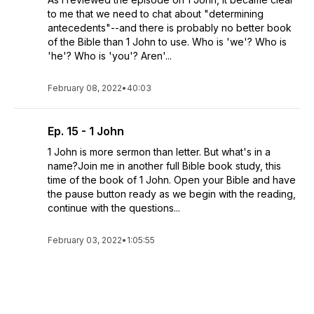
to me that we need to chat about "determining
antecedents"--and there is probably no better book
of the Bible than 1 John to use. Who is 'we'? Who is
'he'? Who is 'you'? Aren'...
February 08, 2022
•
40:03
Ep. 15 - 1 John
1 John is more sermon than letter. But what's in a
name?Join me in another full Bible book study, this
time of the book of 1 John. Open your Bible and have
the pause button ready as we begin with the reading,
continue with the questions...
February 03, 2022
•
1:05:55
See All Episodes