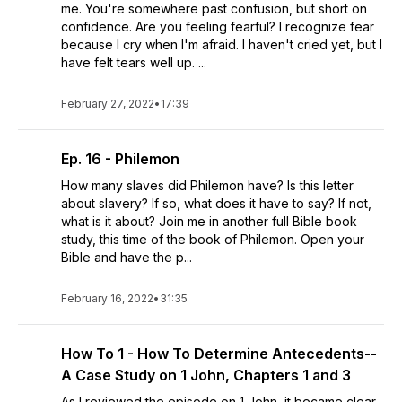
me. You're somewhere past confusion, but short on
confidence. Are you feeling fearful? I recognize fear
because I cry when I'm afraid. I haven't cried yet, but I
have felt tears well up. ...
February 27, 2022
•
17:39
Ep. 16 - Philemon
How many slaves did Philemon have? Is this letter
about slavery? If so, what does it have to say? If not,
what is it about? Join me in another full Bible book
study, this time of the book of Philemon. Open your
Bible and have the p...
February 16, 2022
•
31:35
How To 1 - How To Determine Antecedents--
A Case Study on 1 John, Chapters 1 and 3
As I reviewed the episode on 1 John, it became clear