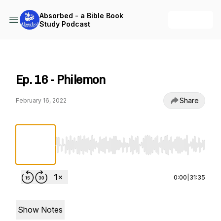
Absorbed - a Bible Book
+ Follow
Study Podcast
Absorbed - a Bible Book Study Podcast
Ep. 16 - Philemon
Share
February 16, 2022
Use Left/Right to seek, Home/End to jump to st
0:00
|
31:35
Show Notes