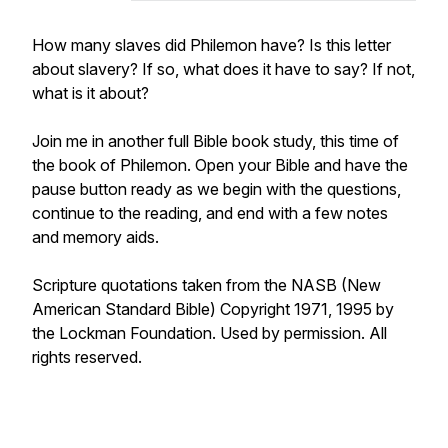
How many slaves did Philemon have? Is this letter
about slavery? If so, what does it have to say? If not,
what is it about?
Join me in another full Bible book study, this time of
the book of Philemon. Open your Bible and have the
pause button ready as we begin with the questions,
continue to the reading, and end with a few notes
and memory aids.
Scripture quotations taken from the NASB (New
American Standard Bible) Copyright 1971, 1995 by
the Lockman Foundation. Used by permission. All
rights reserved.